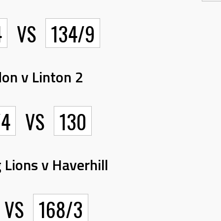
4
VS
134/9
on v Linton 2
/4
VS
130
 Lions v Haverhill
VS
168/3