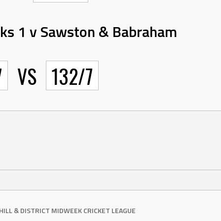
ks 1 v Sawston & Babraham
7
VS
132/7
RHILL & DISTRICT MIDWEEK CRICKET LEAGUE