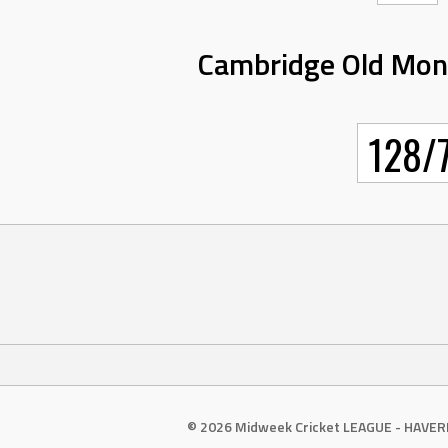
Cambridge Old Mon
128/
© 2026 Midweek Cricket LEAGUE - HAVE