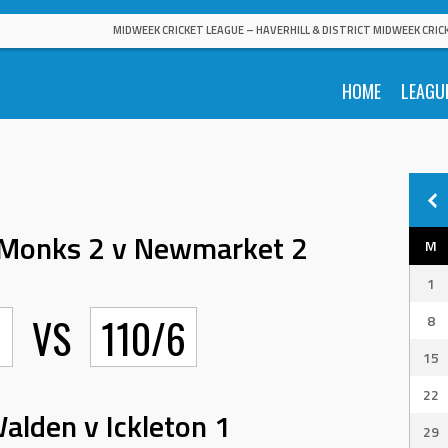
MIDWEEK CRICKET LEAGUE – HAVERHILL & DISTRICT MIDWEEK CRIC
HOME
LEAGU
 Monks 2 v Newmarket 2
M
1
1
VS
110/6
8
15
22
alden v Ickleton 1
29