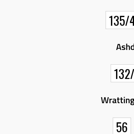
135/
Ashd
132
Wratting
56