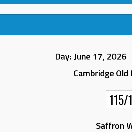
Skip
to
content
Day: June 17, 2026
Cambridge Old
115/
Saffron W