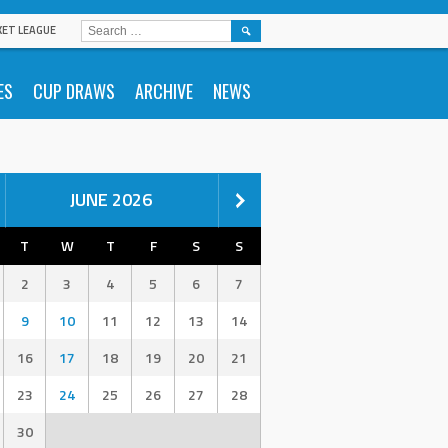
SEARCH
KET LEAGUE
FOR:
ES
CUP DRAWS
ARCHIVE
NEWS
JUNE 2026
T
W
T
F
S
S
2
3
4
5
6
7
9
10
11
12
13
14
16
17
18
19
20
21
23
24
25
26
27
28
30