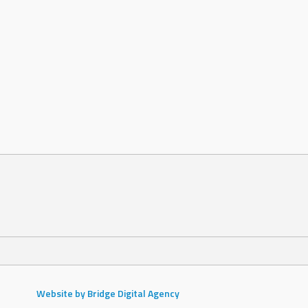
Website by Bridge Digital Agency