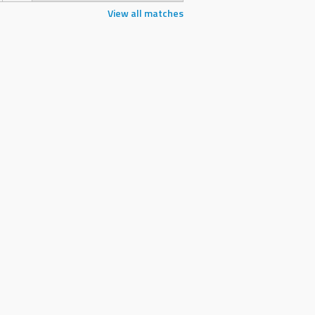
View all matches