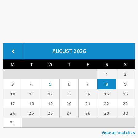
AUGUST 2026
M
T
W
T
F
S
S
1
2
3
4
5
6
7
8
9
10
11
12
13
14
15
16
17
18
19
20
21
22
23
24
25
26
27
28
29
30
31
View all matches