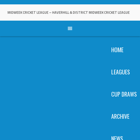
Skip
to
MIDWEEK CRICKET LEAGUE – HAVERHILL & DISTRICT MIDWEEK CRICKET LEAGUE
content
HOME
LEAGUES
CUP DRAWS
ARCHIVE
NEWS