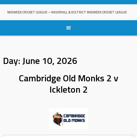
Skip
to
MIDWEEK CRICKET LEAGUE – HAVERHILL & DISTRICT MIDWEEK CRICKET LEAGUE
content
Day: June 10, 2026
Cambridge Old Monks 2 v
Ickleton 2