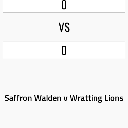
0
VS
0
Saffron Walden v Wratting Lions