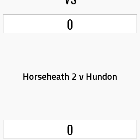
0
Horseheath 2 v Hundon
0