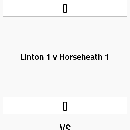
0
Linton 1 v Horseheath 1
0
VS