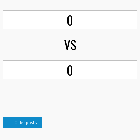
0
VS
0
Posts
←
Older posts