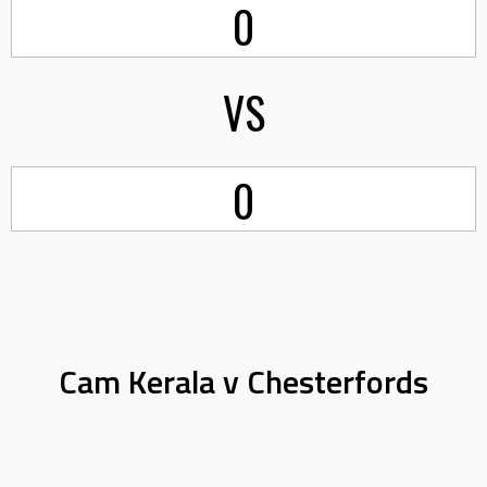
0
VS
0
Cam Kerala v Chesterfords