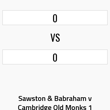
0
VS
0
Sawston & Babraham v
Cambridge Old Monks 1