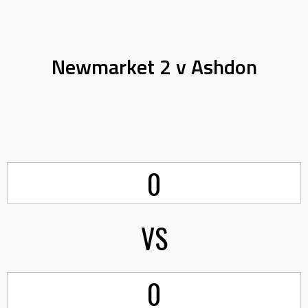
Newmarket 2 v Ashdon
0
VS
0