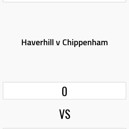
Haverhill v Chippenham
0
VS