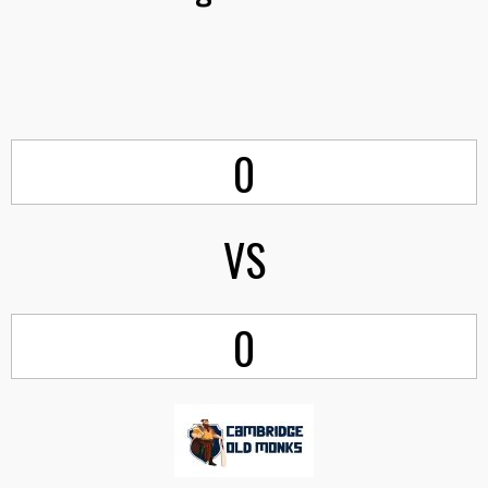
0
VS
0