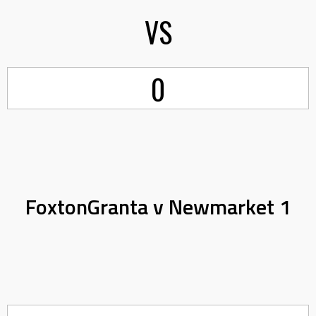
VS
0
FoxtonGranta v Newmarket 1