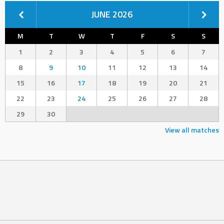
navigation
JUNE 2026
M
T
W
T
F
S
S
1
2
3
4
5
6
7
8
9
10
11
12
13
14
15
16
17
18
19
20
21
22
23
24
25
26
27
28
29
30
View all matches