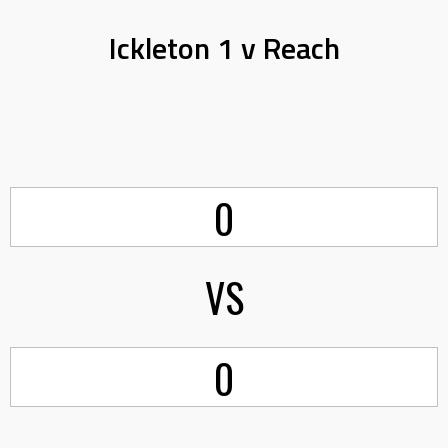
Ickleton 1 v Reach
0
VS
0