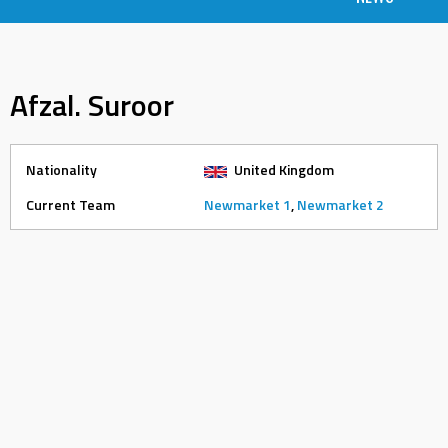
Afzal. Suroor
Nationality
United Kingdom
Current Team
Newmarket 1
,
Newmarket 2