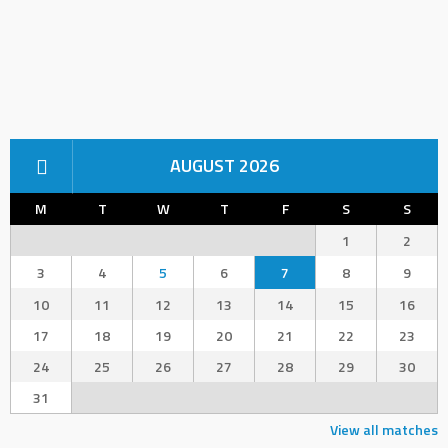
AUGUST 2026
M
T
W
T
F
S
S
1
2
3
4
5
6
7
8
9
10
11
12
13
14
15
16
17
18
19
20
21
22
23
24
25
26
27
28
29
30
31
View all matches