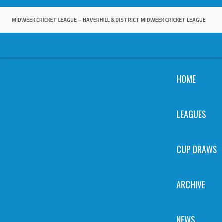
Skip
to
MIDWEEK CRICKET LEAGUE – HAVERHILL & DISTRICT MIDWEEK CRICKET LEAGUE
content
HOME
LEAGUES
CUP DRAWS
ARCHIVE
NEWS