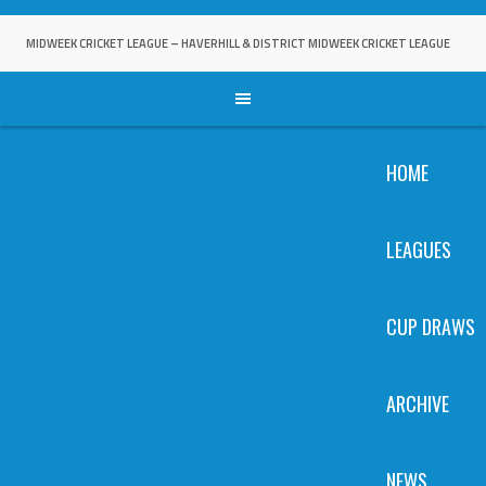
Skip
to
MIDWEEK CRICKET LEAGUE – HAVERHILL & DISTRICT MIDWEEK CRICKET LEAGUE
content
HOME
LEAGUES
CUP DRAWS
ARCHIVE
NEWS