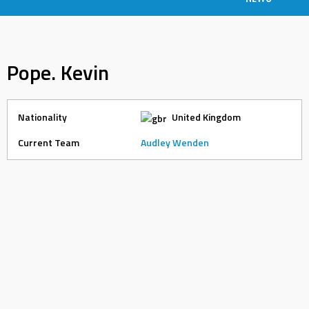
Pope. Kevin
Nationality
United Kingdom
Current Team
Audley Wenden