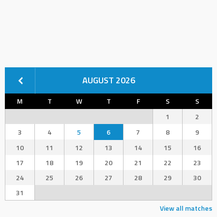
AUGUST 2026
M
T
W
T
F
S
S
1
2
3
4
5
6
7
8
9
10
11
12
13
14
15
16
17
18
19
20
21
22
23
24
25
26
27
28
29
30
31
View all matches