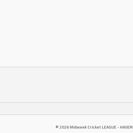
© 2026 Midweek Cricket LEAGUE - HAVE