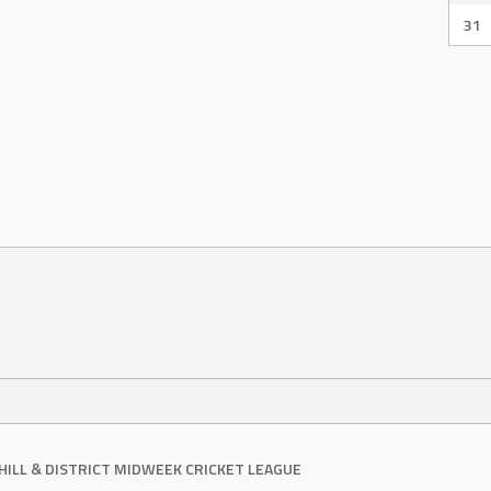
31
RHILL & DISTRICT MIDWEEK CRICKET LEAGUE