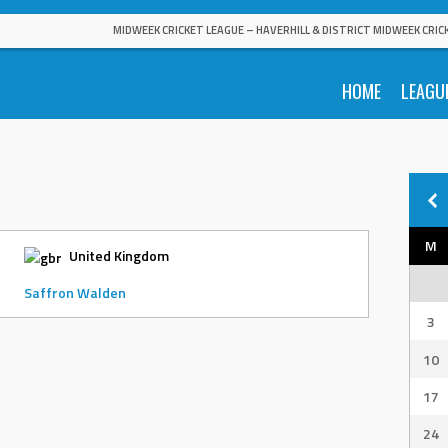
MIDWEEK CRICKET LEAGUE – HAVERHILL & DISTRICT MIDWEEK CRIC
HOME
LEAGU
M
United Kingdom
Saffron Walden
3
10
17
24