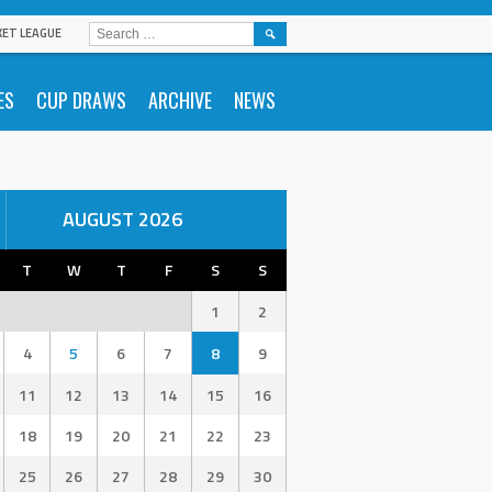
SEARCH
KET LEAGUE
FOR:
ES
CUP DRAWS
ARCHIVE
NEWS
AUGUST 2026
T
W
T
F
S
S
1
2
4
5
6
7
8
9
11
12
13
14
15
16
18
19
20
21
22
23
25
26
27
28
29
30