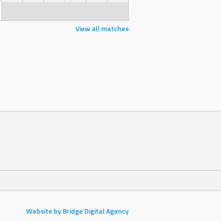
View all matches
Website by Bridge Digital Agency