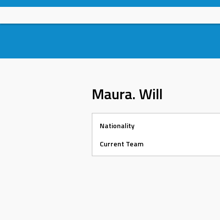
Skip
to
content
Maura. Will
Nationality
Current Team