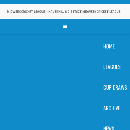
Skip
to
MIDWEEK CRICKET LEAGUE – HAVERHILL & DISTRICT MIDWEEK CRICKET LEAGUE
content
HOME
LEAGUES
CUP DRAWS
ARCHIVE
NEWS