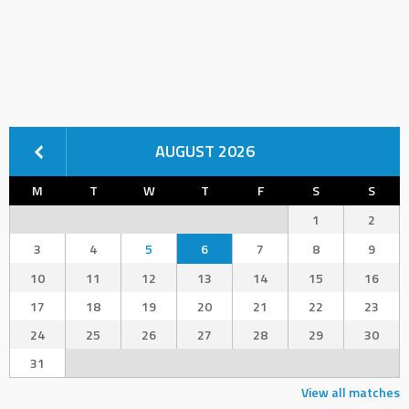
AUGUST 2026
M
T
W
T
F
S
S
1
2
3
4
5
6
7
8
9
10
11
12
13
14
15
16
17
18
19
20
21
22
23
24
25
26
27
28
29
30
31
View all matches