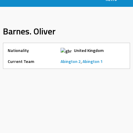
Barnes. Oliver
Nationality
United Kingdom
Current Team
Abington 2
,
Abington 1