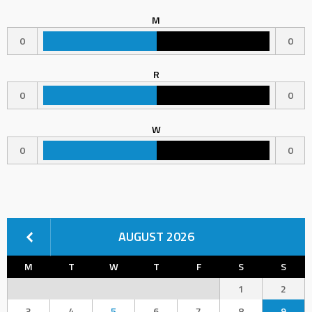
M
0
0
R
0
0
W
0
0
AUGUST 2026
M
T
W
T
F
S
S
1
2
3
4
5
6
7
8
9