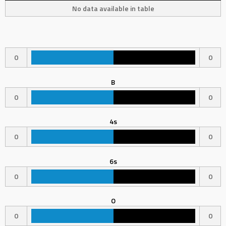
No data available in table
0
0
B
0
0
4s
0
0
6s
0
0
O
0
0