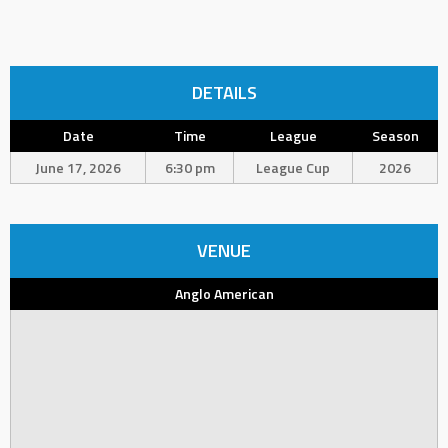
DETAILS
Date
Time
League
Season
June 17, 2026
6:30 pm
League Cup
2026
VENUE
Anglo American