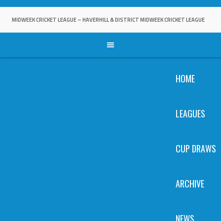
Skip
to
MIDWEEK CRICKET LEAGUE – HAVERHILL & DISTRICT MIDWEEK CRICKET LEAGUE
content
HOME
LEAGUES
CUP DRAWS
ARCHIVE
NEWS