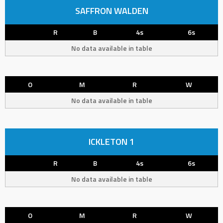
SAFFRON WALDEN
R
B
4s
6s
No data available in table
O
M
R
W
No data available in table
ICKLETON 1
R
B
4s
6s
No data available in table
O
M
R
W