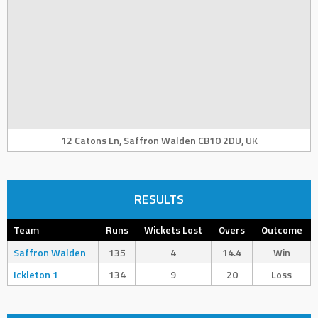
12 Catons Ln, Saffron Walden CB10 2DU, UK
RESULTS
Team
Runs
Wickets Lost
Overs
Outcome
Saffron Walden
135
4
14.4
Win
Ickleton 1
134
9
20
Loss