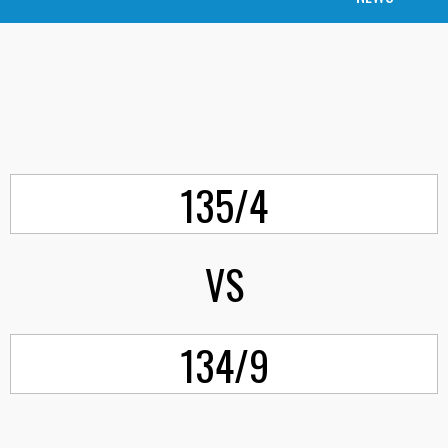
135/4
VS
134/9