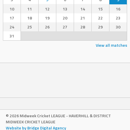
10
11
12
13
14
15
16
17
18
19
20
21
22
23
24
25
26
27
28
29
30
31
View all matches
© 2026 Midweek Cricket LEAGUE - HAVERHILL & DISTRICT
MIDWEEK CRICKET LEAGUE
Website by Bridge Digital Agency