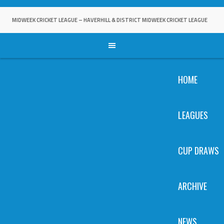
Skip
to
MIDWEEK CRICKET LEAGUE – HAVERHILL & DISTRICT MIDWEEK CRICKET LEAGUE
content
HOME
LEAGUES
CUP DRAWS
ARCHIVE
NEWS