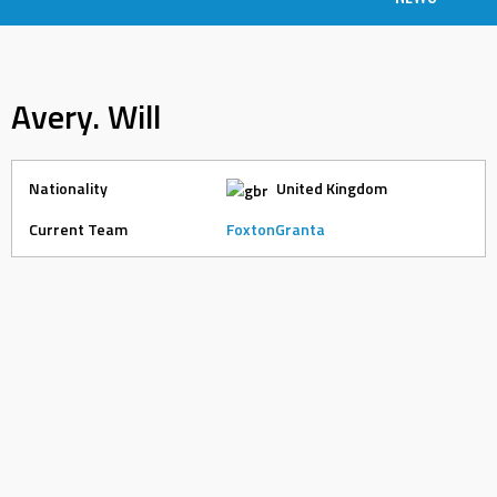
Avery. Will
Nationality
United Kingdom
Current Team
FoxtonGranta