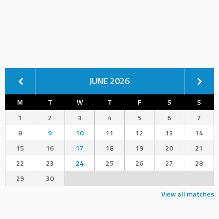
JUNE 2026
M
T
W
T
F
S
S
1
2
3
4
5
6
7
8
9
10
11
12
13
14
15
16
17
18
19
20
21
22
23
24
25
26
27
28
29
30
View all matches