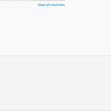
View all matches