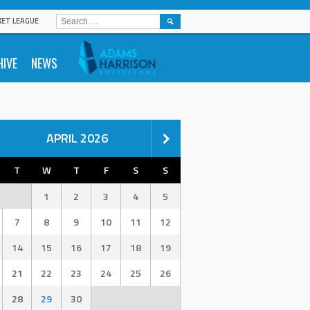
SEARCH
KET LEAGUE
FOR:
HIVE
NEWS
APRIL 2026
T
W
T
F
S
S
1
2
3
4
5
7
8
9
10
11
12
14
15
16
17
18
19
21
22
23
24
25
26
28
29
30