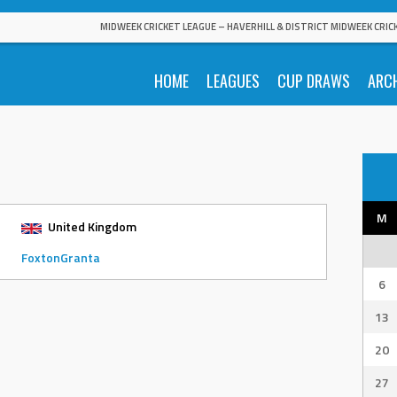
MIDWEEK CRICKET LEAGUE – HAVERHILL & DISTRICT MIDWEEK CRIC
HOME
LEAGUES
CUP DRAWS
ARC
M
United Kingdom
FoxtonGranta
6
13
20
27