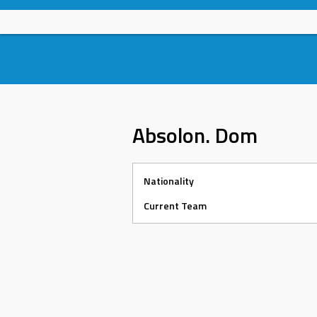
Skip
to
content
Absolon. Dom
Nationality
Current Team