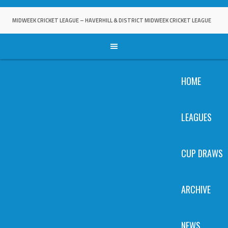
Skip
to
MIDWEEK CRICKET LEAGUE – HAVERHILL & DISTRICT MIDWEEK CRICKET LEAGUE
content
HOME
LEAGUES
CUP DRAWS
ARCHIVE
NEWS