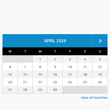
APRIL 2026
M
T
W
T
F
S
S
1
2
3
4
5
6
7
8
9
10
11
12
13
14
15
16
17
18
19
20
21
22
23
24
25
26
27
28
29
30
View all matches